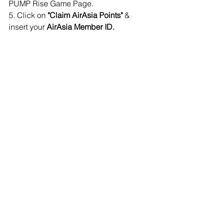
PUMP Rise Game Page.
5. Click on 
"Claim AirAsia Points"
 & 
insert your 
AirAsia Member ID.
✅ You are done! 
Congratulations! 
✅