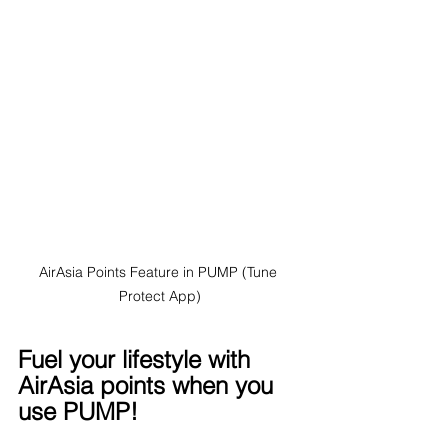
AirAsia Points Feature in PUMP (Tune 
Protect App)
Fuel your lifestyle with 
AirAsia points when you 
use PUMP!