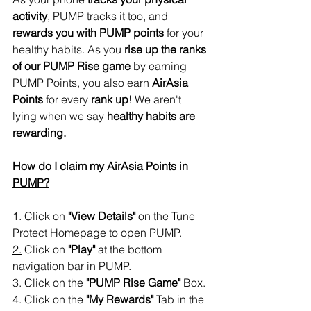
activity
, PUMP tracks it too, and 
rewards you with PUMP points
 for your 
healthy habits. As you 
rise up the ranks 
of our PUMP Rise game
 by earning 
PUMP Points, you also earn 
AirAsia 
Points
 for every 
rank up
! We aren't 
lying when we say 
healthy habits are 
rewarding. 
How do I claim my AirAsia Points in 
PUMP?
1. Click on
 "View Details" 
on the Tune 
Protect Homepage to open PUMP.
2.
 Click on 
"Play"
 at the bottom 
navigation bar in PUMP.
3. Click on the 
"PUMP Rise Game"
 Box.
4. Click on the
 "My Rewards" 
Tab in the 