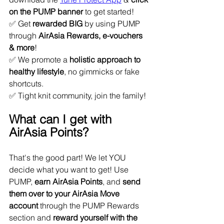
on the PUMP banner 
to get started!
✅ Get 
rewarded BIG
 by using PUMP 
through 
AirAsia Rewards, e-vouchers 
& more
!
✅ We promote a 
holistic approach to 
healthy lifestyle
, no gimmicks or fake 
shortcuts.
✅ Tight knit community, join the family!
What can I get with 
AirAsia Points?
That's the good part! We let YOU 
decide what you want to get! Use 
PUMP, 
earn AirAsia Points
, and 
send 
them over to your AirAsia Move 
account
 through the PUMP Rewards 
section and 
reward yourself with the 