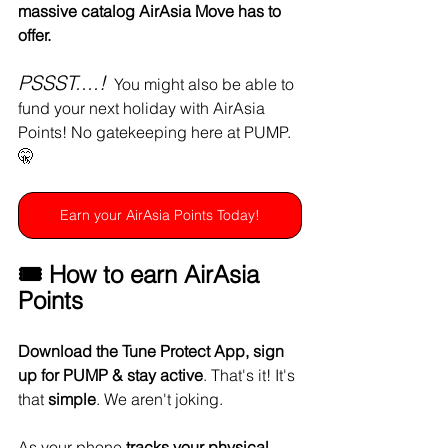
massive catalog AirAsia Move has to 
offer.
PSSST....!
  You might also be able to 
fund your next holiday with AirAsia 
Points! No gatekeeping here at PUMP. 
🤫
Earn your AirAsia Points Today!
🎟️ How to earn AirAsia 
Points 
Download the Tune Protect App, sign 
up for PUMP & stay active
. That's it! It's 
that 
simple
. We aren't joking. 
As your phone 
tracks your physical 