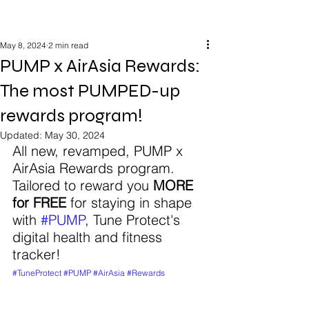
May 8, 2024
2 min read
PUMP x AirAsia Rewards:
The most PUMPED-up
rewards program!
Updated:
May 30, 2024
All new, revamped, PUMP x 
AirAsia Rewards program. 
Tailored to reward you 
MORE 
for FREE
 for staying in shape 
with 
#PUMP
, Tune Protect's 
digital health and fitness 
tracker! 
#TuneProtect
#PUMP
#AirAsia
#Rewards