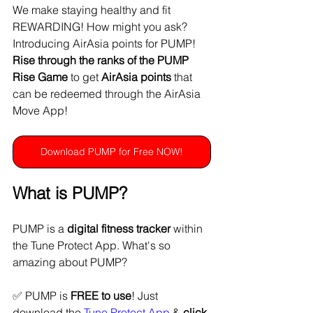
We make staying healthy and fit 
REWARDING! How might you ask? 
Introducing AirAsia points for PUMP! 
Rise through the ranks of the PUMP 
Rise Game
 to get 
AirAsia points
 that 
can be redeemed through the AirAsia 
Move App!
Download PUMP for Free NOW!
What is PUMP?
PUMP is a 
digital fitness tracker
 within 
the Tune Protect App. What's so 
amazing about PUMP?
✅ PUMP is 
FREE to use
! Just 
download the 
Tune Protect App
 & 
click 