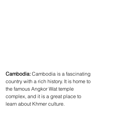
Cambodia:
 Cambodia is a fascinating 
country with a rich history. It is home to 
the famous Angkor Wat temple 
complex, and it is a great place to 
learn about Khmer culture.