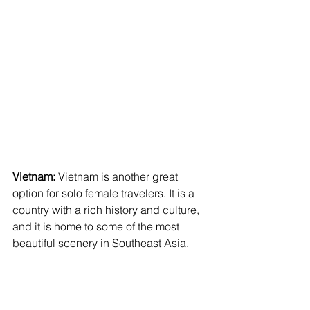
Vietnam:
 Vietnam is another great 
option for solo female travelers. It is a 
country with a rich history and culture, 
and it is home to some of the most 
beautiful scenery in Southeast Asia.