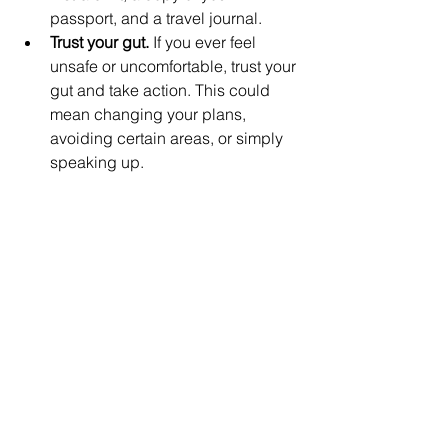
passport, and a travel journal.
Trust your gut.
 If you ever feel 
unsafe or uncomfortable, trust your 
gut and take action. This could 
mean changing your plans, 
avoiding certain areas, or simply 
speaking up.
Be open to meeting new people.
One of the best things about 
traveling solo is the opportunity to 
meet new people. Be open to 
meeting locals and other travelers, 
and you are sure to have a 
memorable trip.
Get
 travel insurance
 as you book 
your trip.
Travel insurance
 is 
necessary for any solo traveler. It 
can help to cover your costs in the 