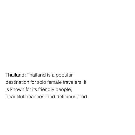
Thailand:
 Thailand is a popular 
destination for solo female travelers. It 
is known for its friendly people, 
beautiful beaches, and delicious food.