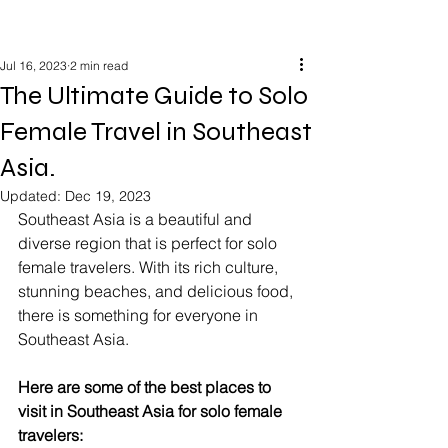
Jul 16, 2023
2 min read
The Ultimate Guide to Solo
Female Travel in Southeast
Asia.
Updated:
Dec 19, 2023
Southeast Asia is a beautiful and 
diverse region that is perfect for solo 
female travelers. With its rich culture, 
stunning beaches, and delicious food, 
there is something for everyone in 
Southeast Asia.
Here are some of the best places to 
visit in Southeast Asia for solo female 
travelers: