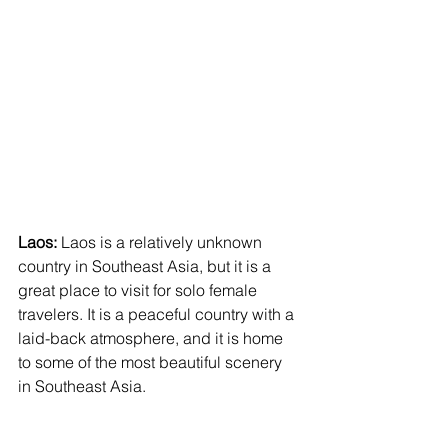
Laos:
 Laos is a relatively unknown 
country in Southeast Asia, but it is a 
great place to visit for solo female 
travelers. It is a peaceful country with a 
laid-back atmosphere, and it is home 
to some of the most beautiful scenery 
in Southeast Asia. 