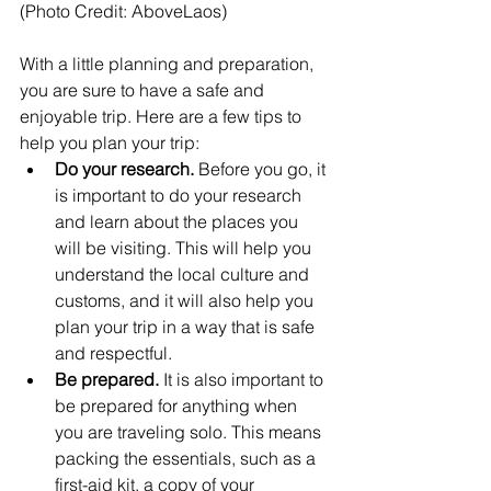
(Photo Credit: AboveLaos)
With a little planning and preparation, 
you are sure to have a safe and 
enjoyable trip. Here are a few tips to 
help you plan your trip:
Do your research.
 Before you go, it 
is important to do your research 
and learn about the places you 
will be visiting. This will help you 
understand the local culture and 
customs, and it will also help you 
plan your trip in a way that is safe 
and respectful.
Be prepared.
 It is also important to 
be prepared for anything when 
you are traveling solo. This means 
packing the essentials, such as a 
first-aid kit, a copy of your 