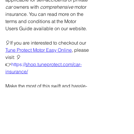
car
 owners with 
comprehensive
 motor 
insurance. You can read more on the 
terms and conditions at the Motor 
Users Guide available on our website.
🎈If you are interested to checkout our 
Tune Protect Motor Easy Online
, please 
visit: 🎈
👉
https://
shop.tuneprotect.com/car-
insurance/
Make the most of this swift and hassle-
free claims process with Tune Express 
Claim. Experience the ease of 
securing your claims like never before! 
At 
Tune Protect
, we're always here to 
serve you better. Drive with confidence 
and let us take care of the rest!