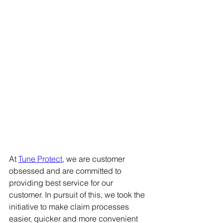
At 
Tune Protect
, we are customer 
obsessed and are committed to 
providing best service for our 
customer. In pursuit of this, we took the 
initiative to make claim processes 
easier, quicker and more convenient 