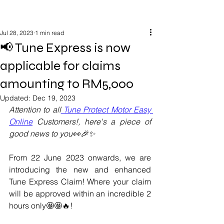
Jul 28, 2023
1 min read
📢 Tune Express is now
applicable for claims
amounting to RM5,000
Updated:
Dec 19, 2023
Attention to all
 Tune Protect Motor Easy 
Online
 Customers!, here's a piece of 
good news to you👀🎉✨
From 22 June 2023 onwards, we are 
introducing the new and enhanced 
Tune Express Claim! Where your claim 
will be approved within an incredible 2 
hours only🤩🤩🔥!