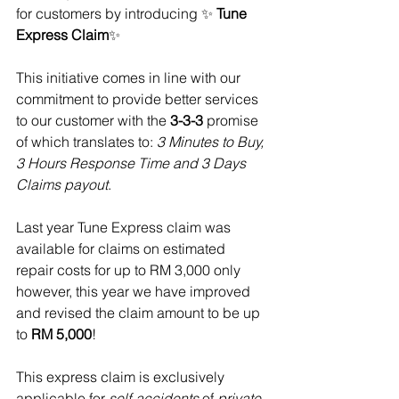
for customers by introducing ✨ 
Tune 
Express Claim
✨
This initiative comes in line with our 
commitment to provide better services 
to our customer with the 
3-3-3
 promise 
of which translates to: 
3 Minutes to Buy, 
3 Hours Response Time and 3 Days 
Claims payout
.
Last year Tune Express claim was 
available for claims on estimated 
repair costs for up to RM 3,000 only 
however, this year we have improved 
and revised the claim amount to be up 
to 
RM 5,000
!
This express claim is exclusively 
applicable for 
self-accidents
 of
 private 