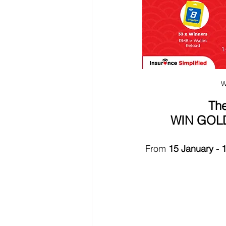
W
The
WIN GOLD 
From 
15 January - 