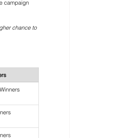
he campaign 
igher chance to 
ers
 Winners
ners
ners