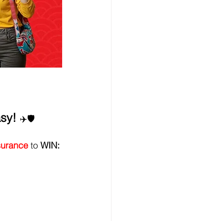
sy! 
✈️🛡️
surance
 to 
WIN: