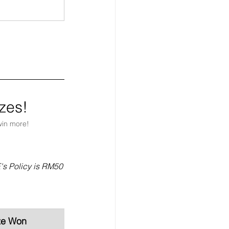
izes!
win more!
E's Policy is RM50
ze Won