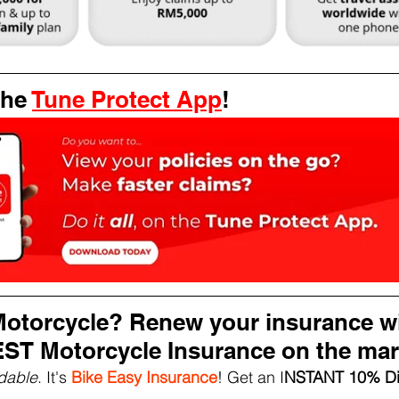
he 
Tune Protect App
!
 Motorcycle? Renew your insurance wi
ST Motorcycle Insurance on the mar
rdable
. It's 
Bike Easy Insurance
! Get an I
NSTANT 10% Di