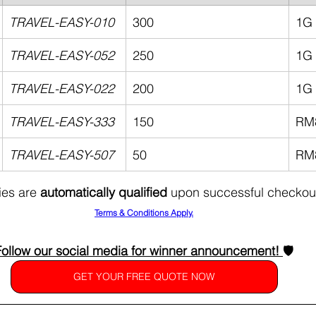
TRAVEL-EASY-010
300
1G 
TRAVEL-EASY-052
250
1G 
TRAVEL-EASY-022
200
1G 
TRAVEL-EASY-333
150
RM
TRAVEL-EASY-507
50
RM
ies are 
automatically qualified
 upon successful checkout
Terms & Conditions Apply.
Follow our social media for winner announcement! 
🛡️
GET YOUR FREE QUOTE NOW