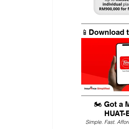
📱Download t
🏍️ Got a
HUAT-E
Simple. Fast. Affo