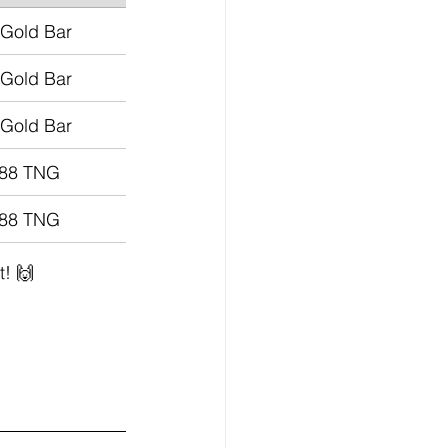
Gold Bar
Gold Bar
Gold Bar
88 TNG
88 TNG
! 🙌