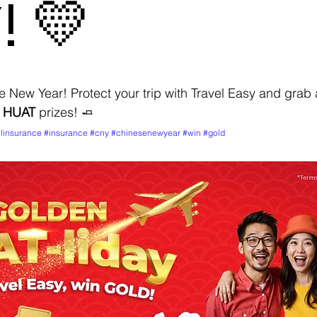
! 💛
se New Year! Protect your trip with Travel Easy and grab
 
HUAT
 prizes! 🧈
elinsurance
#insurance
#cny
#chinesenewyear
#win
#gold