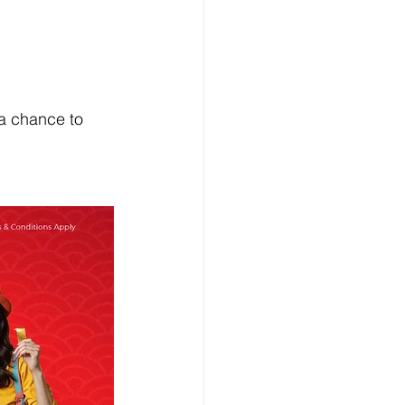
 a chance to 