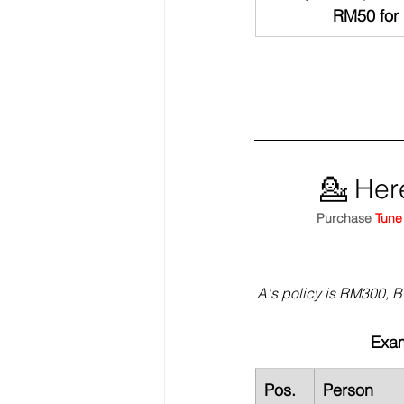
RM50 for 
💁 Her
Purchase
Tune
A's policy is RM300, B
Exam
Pos.
Person