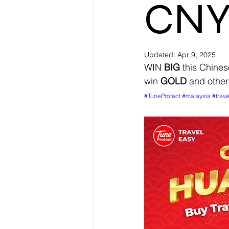
CNY
Updated:
Apr 9, 2025
WIN 
BIG
 this Chine
win 
GOLD
 and other
#TuneProtect
#malaysia
#trav