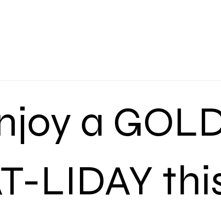
Enjoy a GOL
T-LIDAY thi