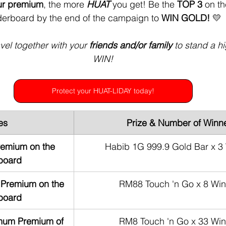
ur premium
, the more 
HUAT
 you get! Be the 
TOP 3 
on t
derboard by the end of the campaign to 
WIN GOLD! 
💛
vel together with your 
friends and/or family
 to stand a h
WIN!
Protect your HUAT-LIDAY today!
es
Prize & Number of Winn
remium on the 
Habib 1G 999.9 Gold Bar x 3
board
 Premium on the 
RM88 Touch 'n Go x 8 Win
board
mum Premium of 
RM8 Touch 'n Go x 33 Win