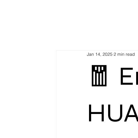
Jan 14, 2025
2 min read
🧧 
HUA