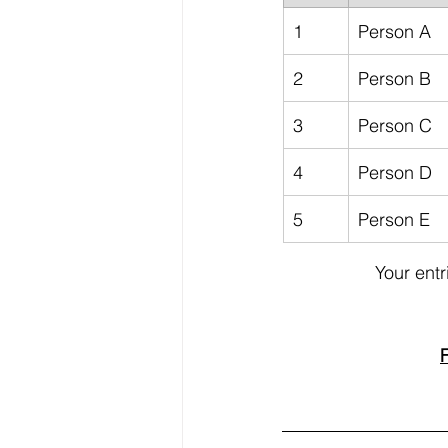
1
Person A
2
Person B
3
Person C
4
Person D
5
Person E
Your entr