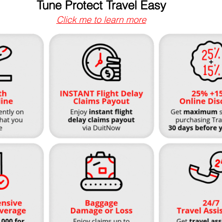
Tune Protect Travel Easy
Click me to learn more