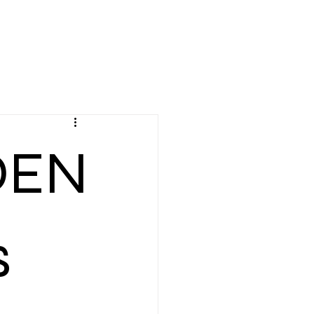
DEN
s