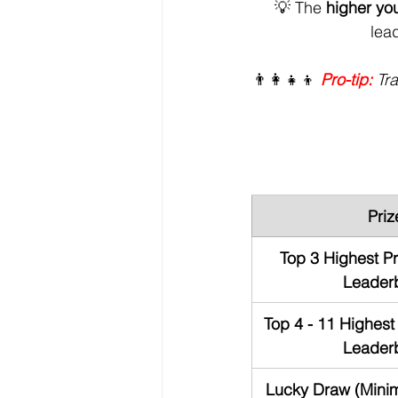
💡 The 
higher yo
lea
👨‍👩‍👧‍👦 
Pro-tip:
Tra
Priz
Top 3 Highest P
Leader
Top 4 - 11 Highest
Leader
Lucky Draw (Mini