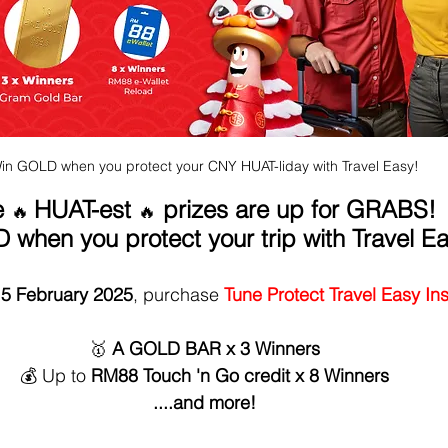
in GOLD when you protect your CNY HUAT-liday with Travel Easy!
 
HUAT-est 
 prizes are up for GRABS! 
🔥 
🔥
when you protect your trip with Travel Ea
15 February 2025
, purchase 
Tune Protect Travel Easy In
🥇 
A GOLD BAR x 3 Winners
💰 Up to 
RM88 Touch 'n Go credit x 8 Winners
....and more!