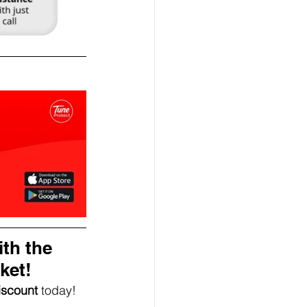
th the 
ket!
scount
 today!