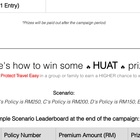
1 Entry)
*Prizes will be paid out after the campaign period.
e's how to win some 
HUAT 
 pr
🔥 
🔥
 Protect Travel Easy
 in a group or family to earn a HIGHER chance to 
Scenario:
's Policy is RM250, C's Policy is RM200, D's Policy is RM150, 
ple Scenario Leaderboard at the end of the campaign:
Policy Number
Premium Amount (RM)
Pri