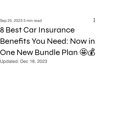
Sep 25, 2023
3 min read
8 Best Car Insurance
Benefits You Need: Now in
One New Bundle Plan 🤩💰
Updated:
Dec 18, 2023