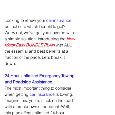
Looking to renew your 
car insurance
but not sure which benefit to get?  
Worry not, we've got you covered with 
a simple solution. Introducing the
New 
Motor Easy BUNDLE PLAN
 with ALL 
the essential and best benefits at a 
fraction of the price. Let’s break it 
down. 
24-Hour Unlimited Emergency Towing 
and Roadside Assistance 
The most important thing to consider 
when getting 
car insurance
 is towing. 
Imagine this: you're stuck on the road 
with a breakdown or accident. Well, 
this plan offers unlimited 24-hour 