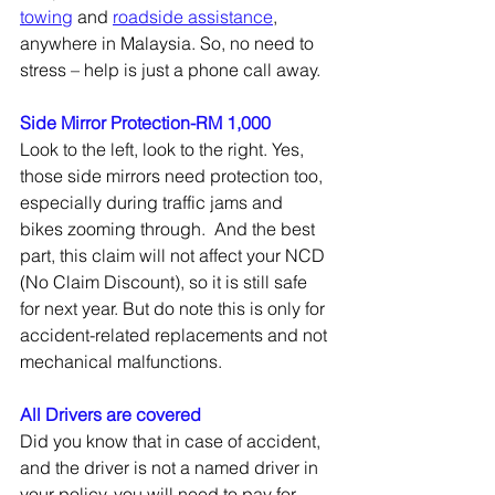
towing
 and 
roadside assistance
, 
anywhere in Malaysia. So, no need to 
stress – help is just a phone call away.
Side Mirror Protection-RM 1,000
Look to the left, look to the right. Yes, 
those side mirrors need protection too, 
especially during traffic jams and 
bikes zooming through.  And the best 
part, this claim will not affect your NCD 
(No Claim Discount), so it is still safe 
for next year. But do note this is only for 
accident-related replacements and not 
mechanical malfunctions.  
All Drivers are covered
Did you know that in case of accident, 
and the driver is not a named driver in 
your policy, you will need to pay for 