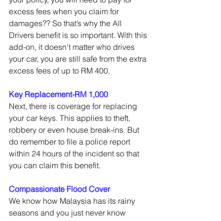
excess fees when you claim for 
damages?? So that’s why the All 
Drivers benefit is so important. With this 
add-on, it doesn't matter who drives 
your car, you are still safe from the extra 
excess fees of up to RM 400. 
Key Replacement-RM 1,000
Next, there is coverage for replacing 
your car keys. This applies to theft, 
robbery or even house break-ins. But 
do remember to file a police report 
within 24 hours of the incident so that 
you can claim this benefit.  
Compassionate Flood Cover
We know how Malaysia has its rainy 
seasons and you just never know 