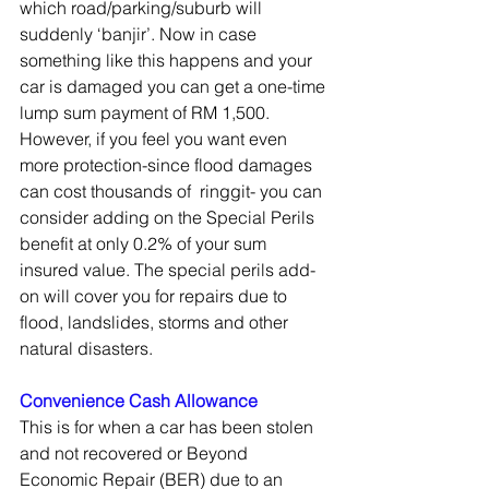
which road/parking/suburb will 
suddenly ‘banjir’. Now in case 
something like this happens and your 
car is damaged you can get a one-time 
lump sum payment of RM 1,500. 
However, if you feel you want even 
more protection-since flood damages 
can cost thousands of  ringgit- you can 
consider adding on the Special Perils 
benefit at only 0.2% of your sum 
insured value. The special perils add-
on will cover you for repairs due to 
flood, landslides, storms and other 
natural disasters. 
Convenience Cash Allowance
This is for when a car has been stolen 
and not recovered or Beyond 
Economic Repair (BER) due to an 