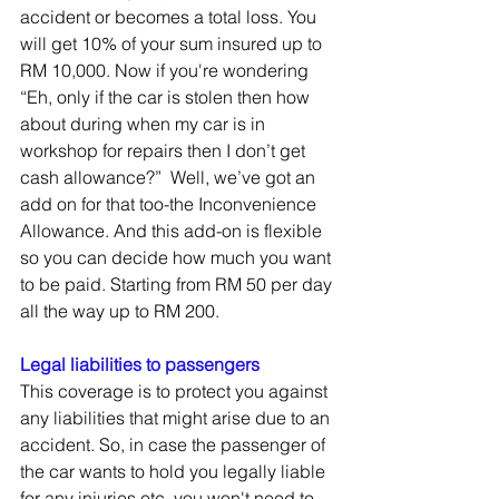
accident or becomes a total loss. You 
will get 10% of your sum insured up to 
RM 10,000. Now if you're wondering 
“Eh, only if the car is stolen then how 
about during when my car is in 
workshop for repairs then I don’t get 
cash allowance?”  Well, we’ve got an 
add on for that too-the Inconvenience 
Allowance. And this add-on is flexible 
so you can decide how much you want 
to be paid. Starting from RM 50 per day 
all the way up to RM 200. 
Legal liabilities to passengers
This coverage is to protect you against 
any liabilities that might arise due to an 
accident. So, in case the passenger of 
the car wants to hold you legally liable 
for any injuries etc, you won't need to 