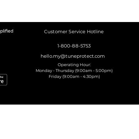
plified
Customer Service Hotline
1-800-88-5753
hello.my@tuneprotect.com
Operating Hour:
Monday - Thursday (9:00am - 5:00pm)
Friday (9:00am - 4:30pm)