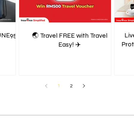
UNE95!
Liv
🌏 Travel FREE with Travel
Pro
Easy! ✈️
1
2
S