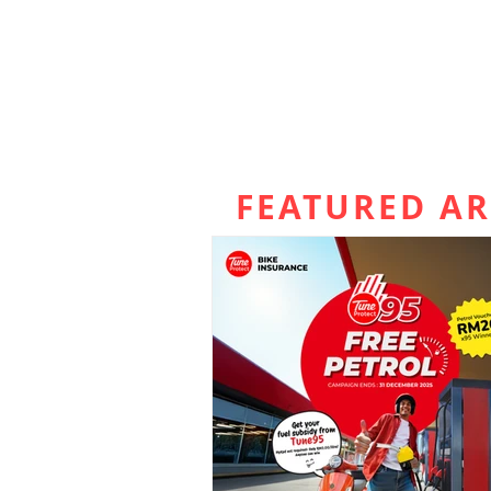
FEATURED AR