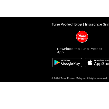
Tune Protect Blog | Insurance Sim
Download the Tune Protect
App
© 2024 Tune Protect Malaysia. All rights reserved.