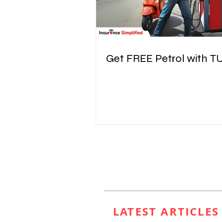
Get FREE Petrol with T
LATEST ARTICLE