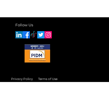
Follow Us
Privacy Policy
Terms of Use