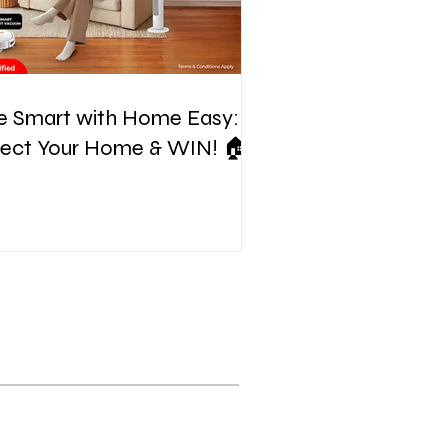
e Smart with Home Easy:
tect Your Home & WIN! 🏠