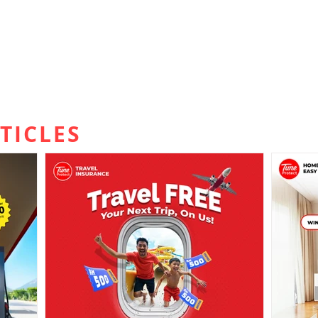
TICLES